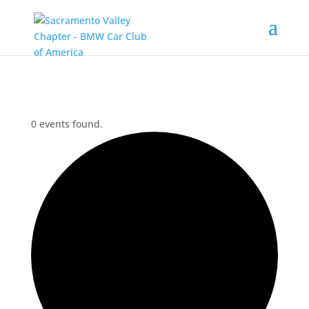
0 events found.