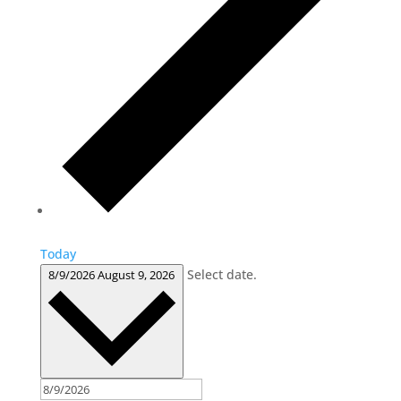
Today
Select date.
8/9/2026
August 9, 2026