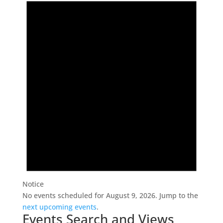
Notice
No events scheduled for August 9, 2026. Jump to the
next upcoming events
.
Events Search and Views