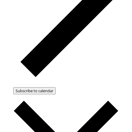
Subscribe to calendar