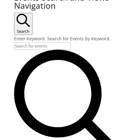
Navigation
Search
Enter Keyword. Search for Events by Keyword.