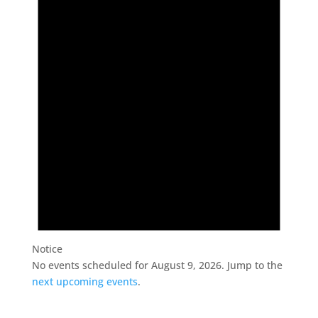
August
9,
2026
Notice
No events scheduled for August 9, 2026. Jump to the
next upcoming events
.