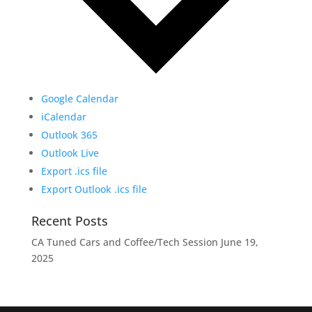
Google Calendar
iCalendar
Outlook 365
Outlook Live
Export .ics file
Export Outlook .ics file
Recent Posts
CA Tuned Cars and Coffee/Tech Session
June 19,
2025