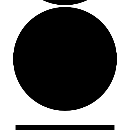
Events
for