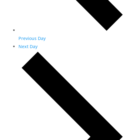
Previous Day
Next Day