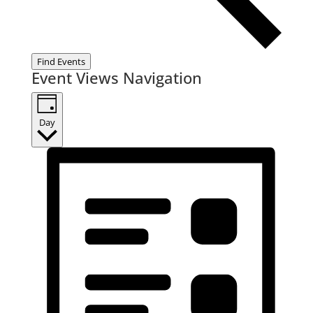
Find Events
Event Views Navigation
Day