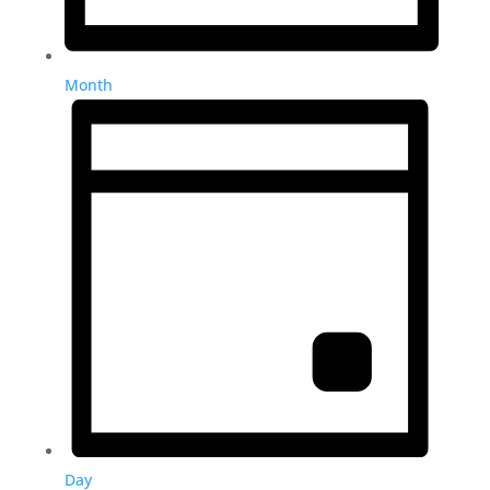
Month
Day