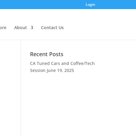
Login
ore
About
Contact Us
Recent Posts
CA Tuned Cars and Coffee/Tech
Session
June 19, 2025