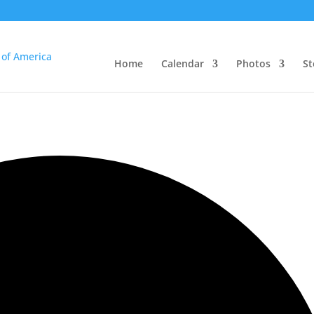
Home
Calendar
Photos
St