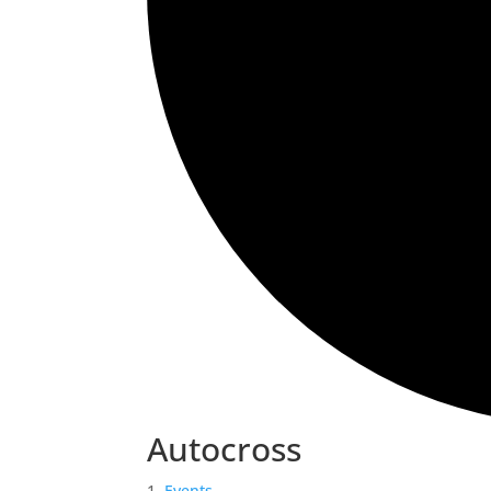
Autocross
Events