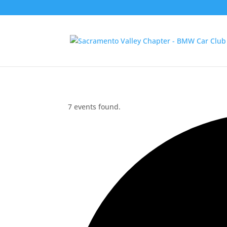
7 events found.