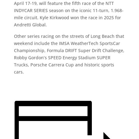
April 17-19, will feature the fifth race of the NTT
INDYCAR SERIES season on the iconic 11-turn, 1.968-
mile circuit. Kyle Kirkwood won the race in 2025 for
Andretti Global.
Other series racing on the streets of Long Beach that
weekend include the IMSA WeatherTech SportsCar
Championship, Formula DRIFT Super Drift Challenge,
Robby Gordon’s SPEED Energy Stadium SUPER
Trucks, Porsche Carrera Cup and historic sports
cars.