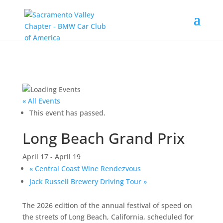
« All Events
This event has passed.
Long Beach Grand Prix
April 17
-
April 19
«
Central Coast Wine Rendezvous
Jack Russell Brewery Driving Tour
»
The 2026 edition of the annual festival of speed on
the streets of Long Beach, California, scheduled for