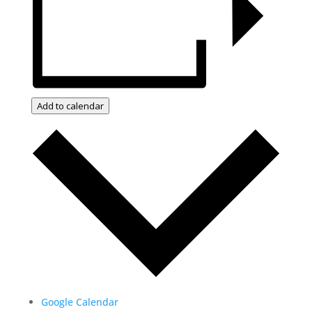
Add to calendar
Google Calendar