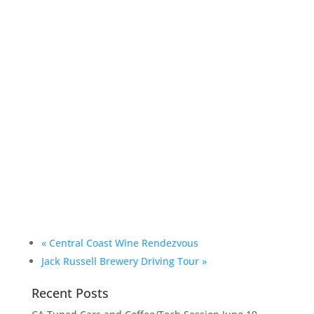
«
Central Coast Wine Rendezvous
Jack Russell Brewery Driving Tour
»
Recent Posts