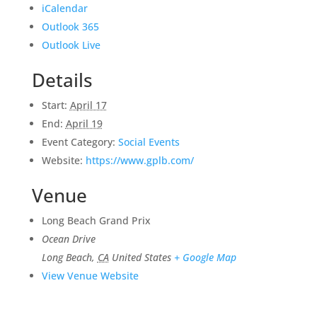
iCalendar
Outlook 365
Outlook Live
Details
Start:
April 17
End:
April 19
Event Category:
Social Events
Website:
https://www.gplb.com/
Venue
Long Beach Grand Prix
Ocean Drive
Long Beach
,
CA
United States
+ Google Map
View Venue Website