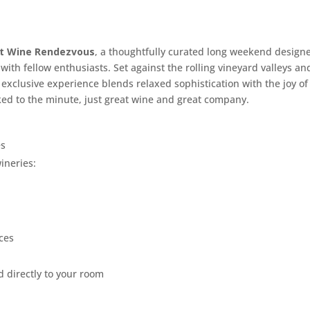
ast Wine Rendezvous
, a thoughtfully curated long weekend design
ith fellow enthusiasts. Set against the rolling vineyard valleys an
is exclusive experience blends relaxed sophistication with the joy of
ed to the minute, just great wine and great company.
es
ineries:
ces
 directly to your room