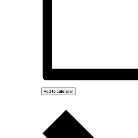
Add to calendar