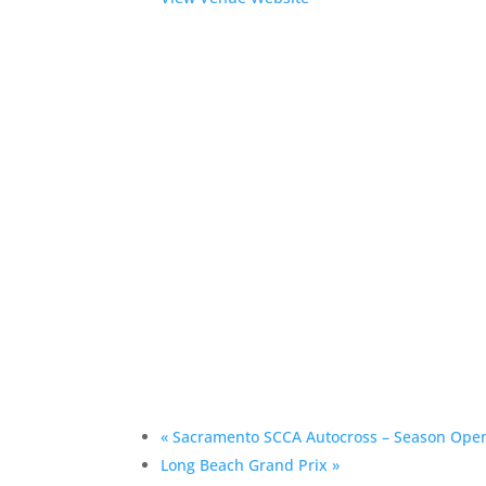
«
Sacramento SCCA Autocross – Season Ope
Long Beach Grand Prix
»