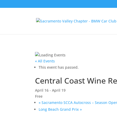
« All Events
This event has passed.
Central Coast Wine R
April 16
-
April 19
Free
«
Sacramento SCCA Autocross – Season Ope
Long Beach Grand Prix
»