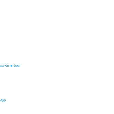
us/wine-tour
 Map