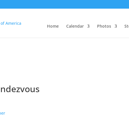
Home
Calendar
Photos
St
endezvous
ner