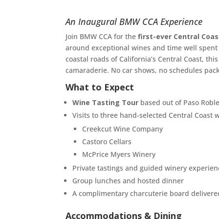
An Inaugural BMW CCA Experience
Join BMW CCA for the
first-ever Central Co
around exceptional wines and time well spent w
coastal roads of California’s Central Coast, th
camaraderie. No car shows, no schedules pack
What to Expect
Wine Tasting Tour
based out of Paso Robl
Visits to three hand-selected Central Coast w
Creekcut Wine Company
Castoro Cellars
McPrice Myers Winery
Private tastings and guided winery experien
Group lunches and hosted dinner
A complimentary charcuterie board delivered
Accommodations & Dining