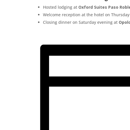
Hosted lodging at
Oxford Suites Paso Robl
Welcome reception at the hotel on Thursday
Closing dinner on Saturday evening at
Opol