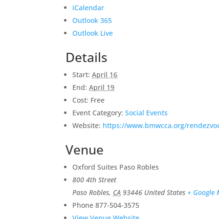
iCalendar
Outlook 365
Outlook Live
Details
Start:
April 16
End:
April 19
Cost:
Free
Event Category:
Social Events
Website:
https://www.bmwcca.org/rendezvo
Venue
Oxford Suites Paso Robles
800 4th Street
Paso Robles
,
CA
93446
United States
+ Google
Phone
877-504-3575
View Venue Website