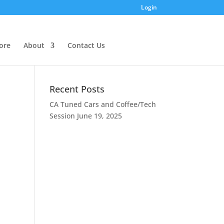
Login
ore
About
Contact Us
Recent Posts
CA Tuned Cars and Coffee/Tech
Session
June 19, 2025