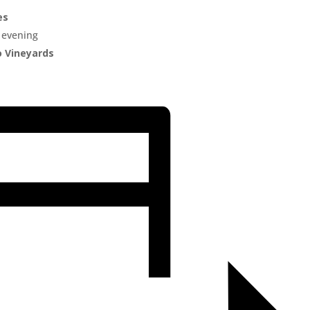
es
 evening
o Vineyards