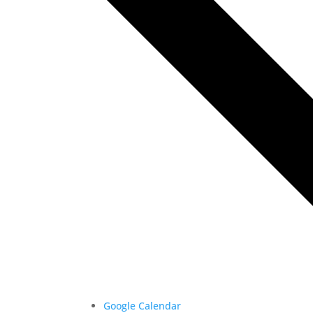
Google Calendar