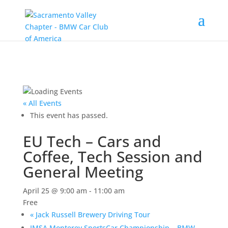
« All Events
This event has passed.
EU Tech – Cars and
Coffee, Tech Session and
General Meeting
April 25 @ 9:00 am
-
11:00 am
Free
«
Jack Russell Brewery Driving Tour
IMSA Monterey SportsCar Championship – BMW