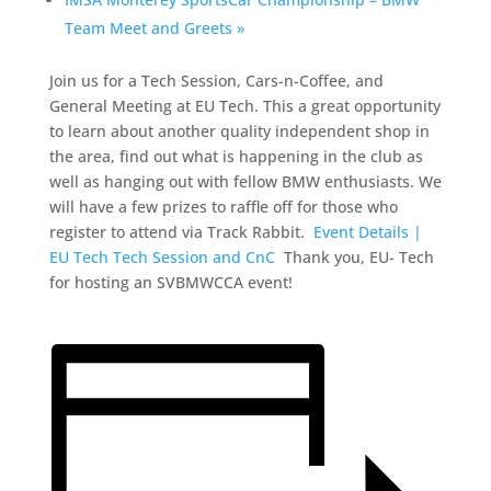
Team Meet and Greets
»
Join us for a Tech Session, Cars-n-Coffee, and
General Meeting at EU Tech. This a great opportunity
to learn about another quality independent shop in
the area, find out what is happening in the club as
well as hanging out with fellow BMW enthusiasts. We
will have a few prizes to raffle off for those who
register to attend via Track Rabbit.
Event Details |
EU Tech Tech Session and CnC
Thank you, EU- Tech
for hosting an SVBMWCCA event!