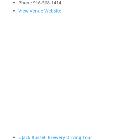
Phone
916-568-1414
View Venue Website
«
Jack Russell Brewery Driving Tour