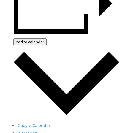
Add to calendar
Google Calendar