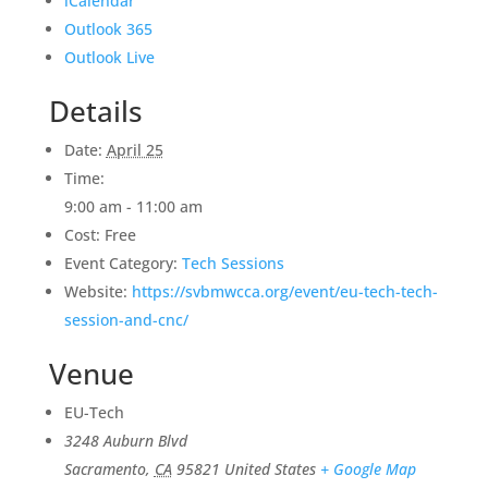
iCalendar
Outlook 365
Outlook Live
Details
Date:
April 25
Time:
9:00 am - 11:00 am
Cost:
Free
Event Category:
Tech Sessions
Website:
https://svbmwcca.org/event/eu-tech-tech-
session-and-cnc/
Venue
EU-Tech
3248 Auburn Blvd
Sacramento
,
CA
95821
United States
+ Google Map