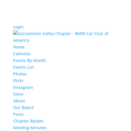
Login
Home
Calendar
Events By Month
Events List
Photos
Flickr
Instagram
Store
About
Our Board
Posts
Chapter Bylaws
Meeting Minutes