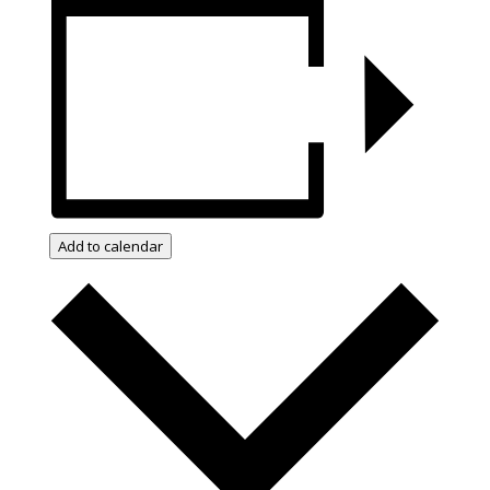
Add to calendar