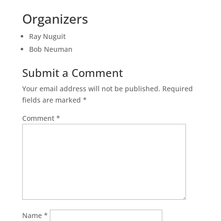
Organizers
Ray Nuguit
Bob Neuman
Submit a Comment
Your email address will not be published.
Required
fields are marked
*
Comment
*
Name
*