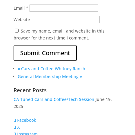
Email
*
Website
Save my name, email, and website in this
browser for the next time I comment.
«
Cars and Coffee-Whitney Ranch
General Membership Meeting
»
Recent Posts
CA Tuned Cars and Coffee/Tech Session
June 19,
2025
Facebook
X
Instagram