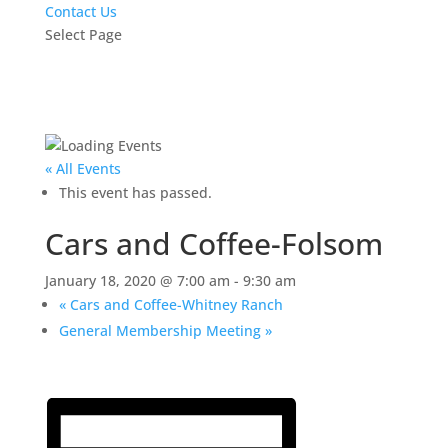
Contact Us
Select Page
« All Events
This event has passed.
Cars and Coffee-Folsom
January 18, 2020 @ 7:00 am
-
9:30 am
«
Cars and Coffee-Whitney Ranch
General Membership Meeting
»