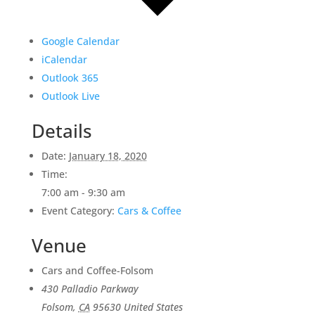
Google Calendar
iCalendar
Outlook 365
Outlook Live
Details
Date:
January 18, 2020
Time:
7:00 am - 9:30 am
Event Category:
Cars & Coffee
Venue
Cars and Coffee-Folsom
430 Palladio Parkway
Folsom
,
CA
95630
United States