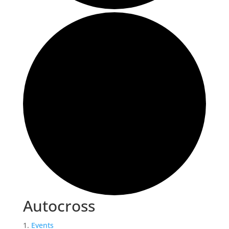
Autocross
Events