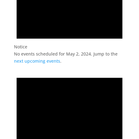
Notice
No events scheduled for May 2, 2024. Jump to the
next upcoming events
.