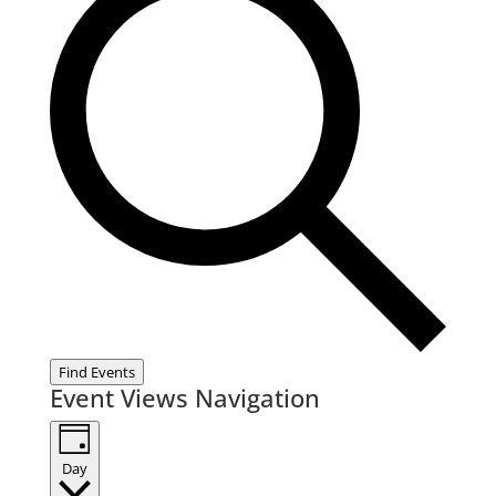
Find Events
Event Views Navigation
Day