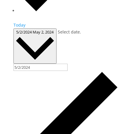
Today
Select date.
5/2/2024
May 2, 2024