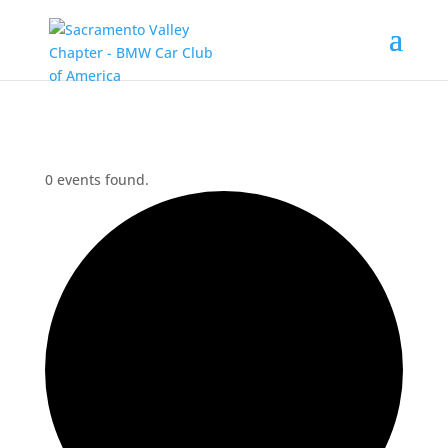
0 events found.