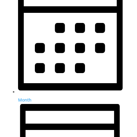
Month