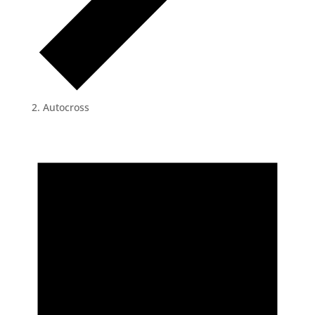
Autocross
Events
for
May
2,
2024