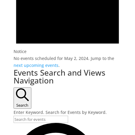
Notice
No events scheduled for May 2, 2024. Jump to the
next upcoming events
.
Events Search and Views
Navigation
Search
Enter Keyword. Search for Events by Keyword.