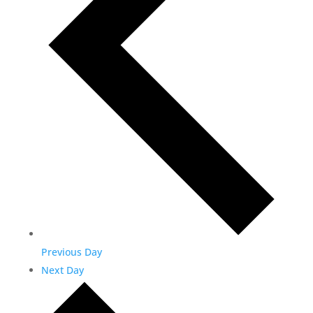
Previous Day
Next Day