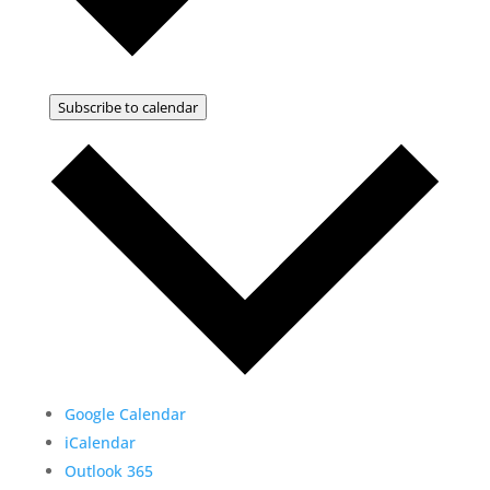
Subscribe to calendar
Google Calendar
iCalendar
Outlook 365