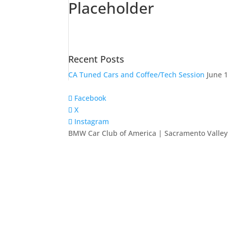
Placeholder
Recent Posts
CA Tuned Cars and Coffee/Tech Session
June 1
Facebook
X
Instagram
BMW Car Club of America | Sacramento Valley