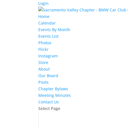
Login
Home
Calendar
Events By Month
Events List
Photos
Flickr
Instagram
Store
About
Our Board
Posts
Chapter Bylaws
Meeting Minutes
Contact Us
Select Page