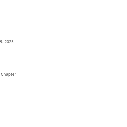
9, 2025
 Chapter